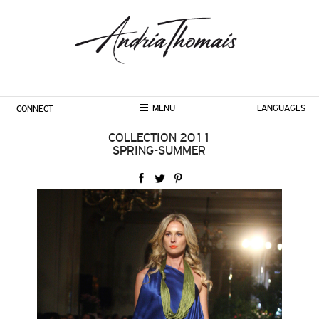
MENU
LANGUAGES
CONNECT
COLLECTION 2011
SPRING-SUMMER